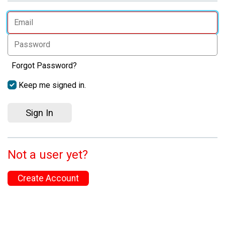
Forgot Password?
Keep me signed in.
Sign In
Not a user yet?
Create Account