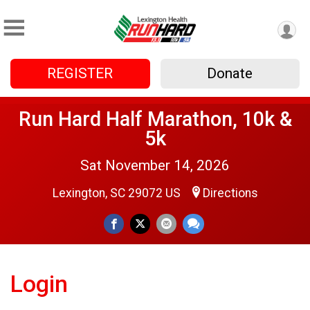
REGISTER
Donate
Run Hard Half Marathon, 10k &
5k
Sat November 14, 2026
Lexington, SC 29072 US
Directions
Login