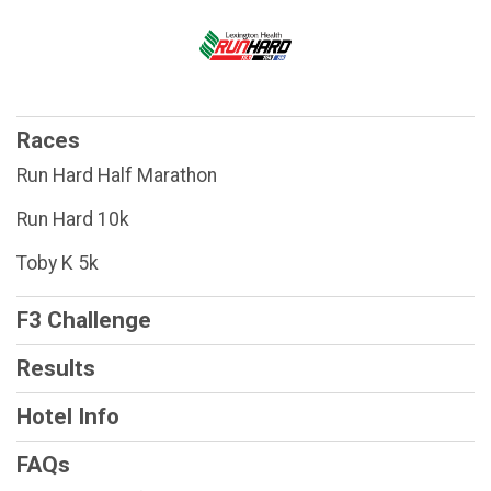
Races
Run Hard Half Marathon
Run Hard 10k
Toby K 5k
F3 Challenge
Results
Hotel Info
FAQs