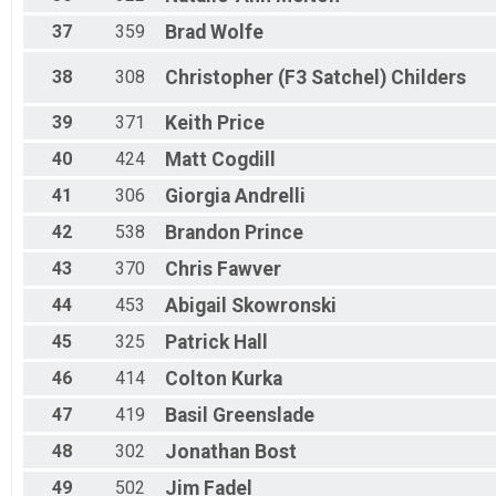
37
359
Brad
Wolfe
38
308
Christopher (F3 Satchel)
Childers
39
371
Keith
Price
40
424
Matt
Cogdill
41
306
Giorgia
Andrelli
42
538
Brandon
Prince
43
370
Chris
Fawver
44
453
Abigail
Skowronski
45
325
Patrick
Hall
46
414
Colton
Kurka
47
419
Basil
Greenslade
48
302
Jonathan
Bost
49
502
Jim
Fadel