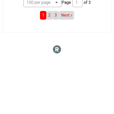
Page
of
3
1
2
3
Next