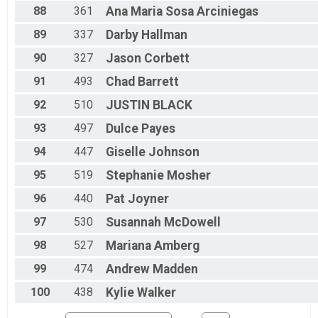
88
361
Ana Maria
Sosa Arciniegas
89
337
Darby
Hallman
90
327
Jason
Corbett
91
493
Chad
Barrett
92
510
JUSTIN
BLACK
93
497
Dulce
Payes
94
447
Giselle
Johnson
95
519
Stephanie
Mosher
96
440
Pat
Joyner
97
530
Susannah
McDowell
98
527
Mariana
Amberg
99
474
Andrew
Madden
100
438
Kylie
Walker