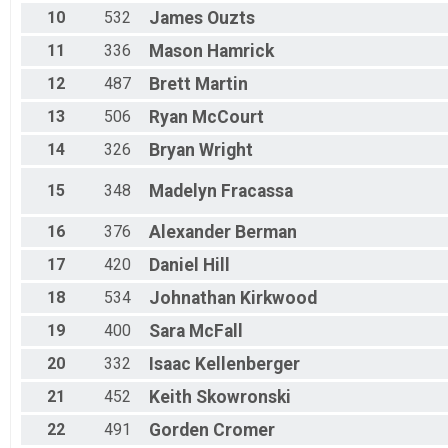
F 60 - 64
10
532
James
Ouzts
M 65-69
F 65 - 69
11
336
Mason
Hamrick
M 70-74
M 75-98
12
487
Brett
Martin
F 75 - 98
13
506
Ryan
McCourt
14
326
Bryan
Wright
15
348
Madelyn
Fracassa
16
376
Alexander
Berman
17
420
Daniel
Hill
18
534
Johnathan
Kirkwood
19
400
Sara
McFall
20
332
Isaac
Kellenberger
21
452
Keith
Skowronski
22
491
Gorden
Cromer