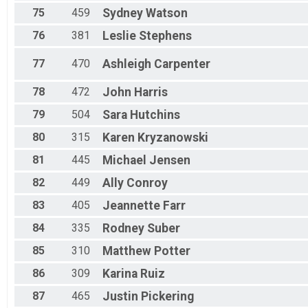
75
459
Sydney
Watson
76
381
Leslie
Stephens
77
470
Ashleigh
Carpenter
78
472
John
Harris
79
504
Sara
Hutchins
80
315
Karen
Kryzanowski
81
445
Michael
Jensen
82
449
Ally
Conroy
83
405
Jeannette
Farr
84
335
Rodney
Suber
85
310
Matthew
Potter
86
309
Karina
Ruiz
87
465
Justin
Pickering