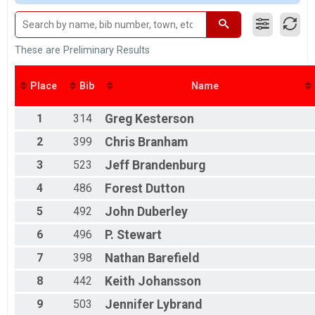
M 1-9
M 10-14
F 10 - 14
M 15-19
These are Preliminary Results
F 15 - 19
M 20-24
Place
Bib
Name
F 20 - 24
M 25-29
1
314
Greg
Kesterson
F 25 - 29
M 30-34
2
399
Chris
Branham
F 30 - 34
M 35-39
3
523
Jeff
Brandenburg
F 35 - 39
4
486
Forest
Dutton
M 40-44
F 40 - 44
5
492
John
Duberley
M 45-49
F 45 - 49
6
496
P.
Stewart
M 50-54
7
398
Nathan
Barefield
F 50 - 54
M 55-59
8
442
Keith
Johansson
F 55 - 59
M 60-64
9
503
Jennifer
Lybrand