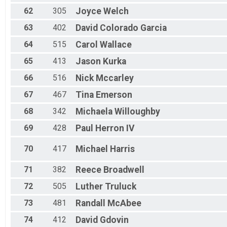
62
305
Joyce
Welch
63
402
David
Colorado Garcia
64
515
Carol
Wallace
65
413
Jason
Kurka
66
516
Nick
Mccarley
67
467
Tina
Emerson
68
342
Michaela
Willoughby
69
428
Paul
Herron IV
70
417
Michael
Harris
71
382
Reece
Broadwell
72
505
Luther
Truluck
73
481
Randall
McAbee
74
412
David
Gdovin