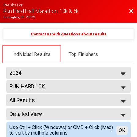
Results For
Bac
Run Hard Half Marathon, 10k & 5k
Lexington, SC 29072
Contact us with questions about results
Individual Results
Top Finishers
2024
2025
RUN HARD 10K
2024
2023
--- Select Results ---
2022
All Results
RUN HARD HALF MARATHON
2021
RUN HARD 10K
All Results
2020
TOBY K 5K
Detailed View
Overall M
2019
Participant Lookup & Tracking
Overall F
Simple View
Use Ctrl + Click (Windows) or CMD + Click (Mac)
Masters M
Detailed View
OK
to sort by multiple columns.
Masters F