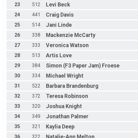
23
512
Levi
Beck
24
441
Craig
Davis
25
514
Jani
Linde
26
338
Mackenzie
McCarty
27
333
Veronica
Watson
28
513
Artis
Love
29
384
Simon (F3 Paper Jam)
Froese
30
334
Michael
Wright
31
522
Barbara
Brandenburg
32
372
Teresa
Robinson
33
320
Joshua
Knight
34
349
Jonathan
Palmer
35
321
Kaylia
Deep
36
322
Natalie-Ann
Melton