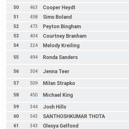
50
463
Cooper
Heydt
51
458
Sims
Boland
52
473
Peyton
Bingham
53
404
Courtney
Branham
54
324
Melody
Kreiling
55
494
Ronda
Sanders
56
304
Jenna
Teer
57
509
Milan
Strapko
58
450
Michael
King
59
344
Josh
Hills
60
543
SANTHOSHKUMAR
THOTA
61
343
Olesya
Gelfond